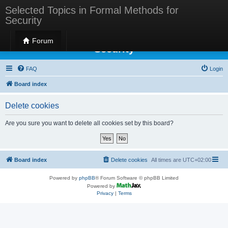
Selected Topics in Formal Methods for
Security
Selected Topics in Formal Methods for
Forum
Security
FAQ
Login
Board index
Delete cookies
Are you sure you want to delete all cookies set by this board?
Board index
Delete cookies
All times are
UTC+02:00
Powered by
phpBB
® Forum Software © phpBB Limited
Powered by
Privacy
|
Terms