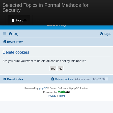
Selected Topics in Formal Methods for
Security
Selected Topics in Formal Methods for
Forum
Security
FAQ
Login
Board index
Delete cookies
Are you sure you want to delete all cookies set by this board?
Board index
Delete cookies
All times are
UTC+02:00
Powered by
phpBB
® Forum Software © phpBB Limited
Powered by
Privacy
|
Terms