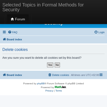
Selected Topics in Formal Methods for
Security
Selected Topics in Formal Methods for
Forum
Security
FAQ
Login
Board index
Delete cookies
Are you sure you want to delete all cookies set by this board?
Board index
Delete cookies
All times are
UTC+02:00
Powered by
phpBB
® Forum Software © phpBB Limited
Powered by
Privacy
|
Terms