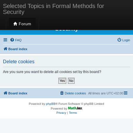
Selected Topics in Formal Methods for
Security
Selected Topics in Formal Methods for
Forum
Security
FAQ
Login
Board index
Delete cookies
Are you sure you want to delete all cookies set by this board?
Board index
Delete cookies
All times are
UTC+02:00
Powered by
phpBB
® Forum Software © phpBB Limited
Powered by
Privacy
|
Terms