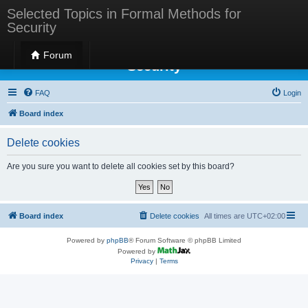
Selected Topics in Formal Methods for
Security
Selected Topics in Formal Methods for
Forum
Security
FAQ
Login
Board index
Delete cookies
Are you sure you want to delete all cookies set by this board?
Board index
Delete cookies
All times are
UTC+02:00
Powered by
phpBB
® Forum Software © phpBB Limited
Powered by
Privacy
|
Terms