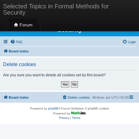
Selected Topics in Formal Methods for
Security
Selected Topics in Formal Methods for
Forum
Security
FAQ
Login
Board index
Delete cookies
Are you sure you want to delete all cookies set by this board?
Board index
Delete cookies
All times are
UTC+02:00
Powered by
phpBB
® Forum Software © phpBB Limited
Powered by
Privacy
|
Terms