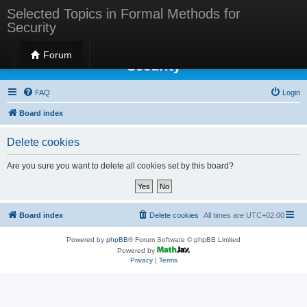
Selected Topics in Formal Methods for
Security
Selected Topics in Formal Methods for
Forum
Security
FAQ
Login
Board index
Delete cookies
Are you sure you want to delete all cookies set by this board?
Board index
Delete cookies
All times are
UTC+02:00
Powered by
phpBB
® Forum Software © phpBB Limited
Powered by
Privacy
|
Terms