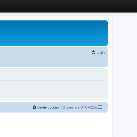
Login
Delete cookies
All times are
UTC+02:00