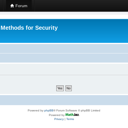
Forum
 Methods for Security
Powered by
phpBB
® Forum Software © phpBB Limited
Powered by
Privacy
|
Terms