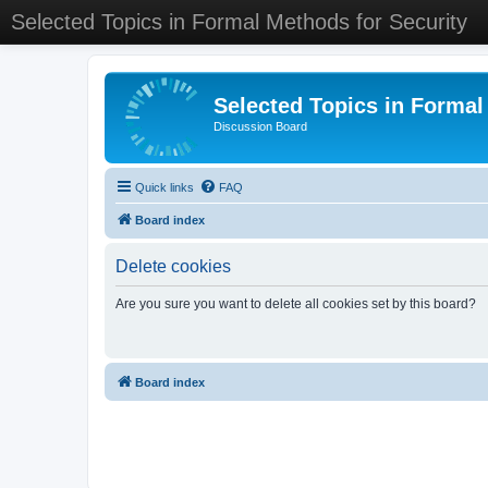
Selected Topics in Formal Methods for Security
Selected Topics in Formal
Discussion Board
Quick links
FAQ
Board index
Delete cookies
Are you sure you want to delete all cookies set by this board?
Board index