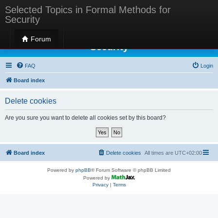
Selected Topics in Formal Methods for
Security
Selected Topics in Formal Methods for
Forum
Security
FAQ
Login
Board index
Delete cookies
Are you sure you want to delete all cookies set by this board?
Board index
Delete cookies
All times are
UTC+02:00
Powered by
phpBB
® Forum Software © phpBB Limited
Powered by
Privacy
|
Terms