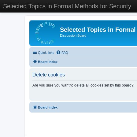
Selected Topics in Formal Methods for Security
Selected Topics in Formal
Discussion Board
Quick links
FAQ
Board index
Delete cookies
Are you sure you want to delete all cookies set by this board?
Board index