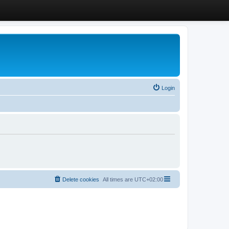
Login
Delete cookies
All times are
UTC+02:00