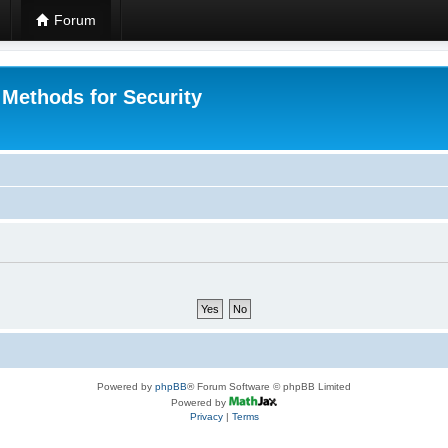
Forum
 Methods for Security
Powered by
phpBB
® Forum Software © phpBB Limited
Powered by
Privacy
|
Terms