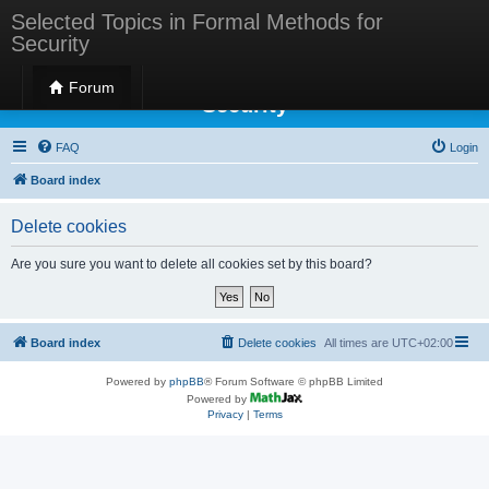
Selected Topics in Formal Methods for
Security
Selected Topics in Formal Methods for
Forum
Security
FAQ
Login
Board index
Delete cookies
Are you sure you want to delete all cookies set by this board?
Board index
Delete cookies
All times are
UTC+02:00
Powered by
phpBB
® Forum Software © phpBB Limited
Powered by
Privacy
|
Terms