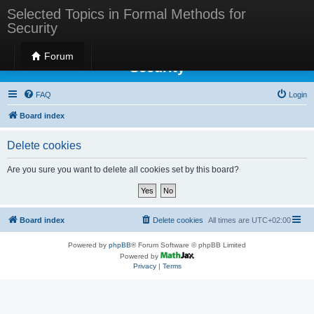
Selected Topics in Formal Methods for
Security
Selected Topics in Formal Methods for
Forum
Security
FAQ
Login
Board index
Delete cookies
Are you sure you want to delete all cookies set by this board?
Board index
Delete cookies
All times are
UTC+02:00
Powered by
phpBB
® Forum Software © phpBB Limited
Powered by
Privacy
|
Terms