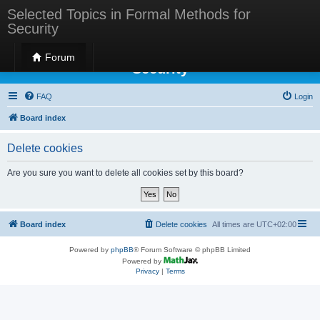
Selected Topics in Formal Methods for
Security
Selected Topics in Formal Methods for
Forum
Security
FAQ
Login
Board index
Delete cookies
Are you sure you want to delete all cookies set by this board?
Board index
Delete cookies
All times are
UTC+02:00
Powered by
phpBB
® Forum Software © phpBB Limited
Powered by
Privacy
|
Terms