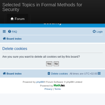
Selected Topics in Formal Methods for
Security
Selected Topics in Formal Methods for
Forum
Security
FAQ
Login
Board index
Delete cookies
Are you sure you want to delete all cookies set by this board?
Board index
Delete cookies
All times are
UTC+02:00
Powered by
phpBB
® Forum Software © phpBB Limited
Powered by
Privacy
|
Terms