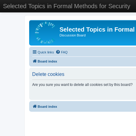
Selected Topics in Formal Methods for Security
Selected Topics in Formal
Discussion Board
Quick links
FAQ
Board index
Delete cookies
Are you sure you want to delete all cookies set by this board?
Board index