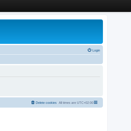
Login
Delete cookies
All times are
UTC+02:00