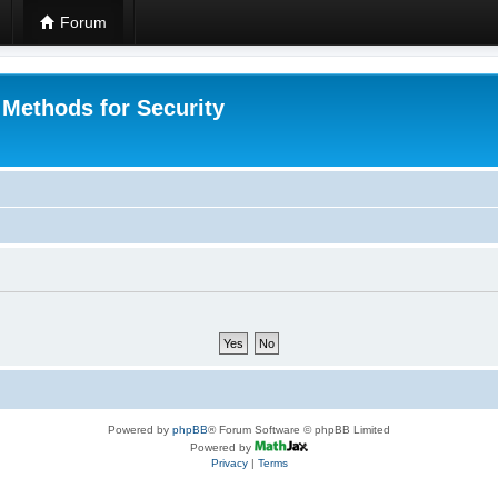
Forum
 Methods for Security
Powered by
phpBB
® Forum Software © phpBB Limited
Powered by
Privacy
|
Terms