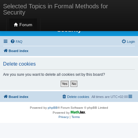
Selected Topics in Formal Methods for
Security
Selected Topics in Formal Methods for
Forum
Security
FAQ
Login
Board index
Delete cookies
Are you sure you want to delete all cookies set by this board?
Board index
Delete cookies
All times are
UTC+02:00
Powered by
phpBB
® Forum Software © phpBB Limited
Powered by
Privacy
|
Terms