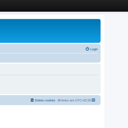
Login
Delete cookies
All times are
UTC+02:00