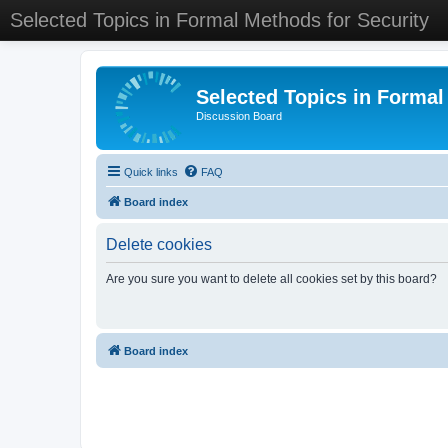
Selected Topics in Formal Methods for Security
Selected Topics in Formal
Discussion Board
Quick links
FAQ
Board index
Delete cookies
Are you sure you want to delete all cookies set by this board?
Board index