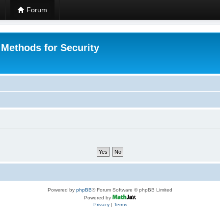
Forum
 Methods for Security
Powered by
phpBB
® Forum Software © phpBB Limited
Powered by
Privacy
|
Terms