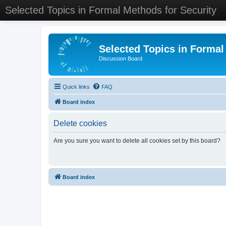
Selected Topics in Formal Methods for Security
Selected Topics in Formal
Discussion Board
Quick links
FAQ
Board index
Delete cookies
Are you sure you want to delete all cookies set by this board?
Board index