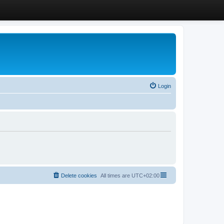
Login
Delete cookies
All times are
UTC+02:00