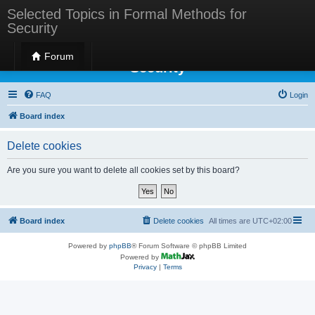
Selected Topics in Formal Methods for
Security
Selected Topics in Formal Methods for
Forum
Security
FAQ
Login
Board index
Delete cookies
Are you sure you want to delete all cookies set by this board?
Board index
Delete cookies
All times are
UTC+02:00
Powered by
phpBB
® Forum Software © phpBB Limited
Powered by
Privacy
|
Terms