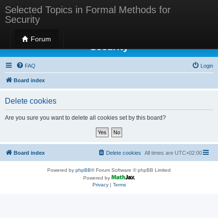
Selected Topics in Formal Methods for
Security
Selected Topics in Formal Methods for
Forum
Security
FAQ
Login
Board index
Delete cookies
Are you sure you want to delete all cookies set by this board?
Board index
Delete cookies
All times are
UTC+02:00
Powered by
phpBB
® Forum Software © phpBB Limited
Powered by
Privacy
|
Terms