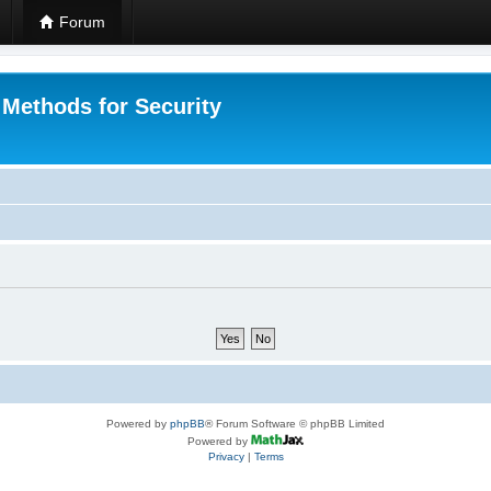
Forum
 Methods for Security
Powered by
phpBB
® Forum Software © phpBB Limited
Powered by
Privacy
|
Terms