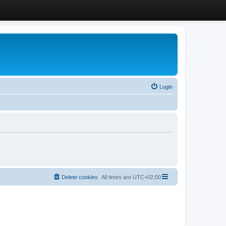
Login
Delete cookies
All times are
UTC+02:00