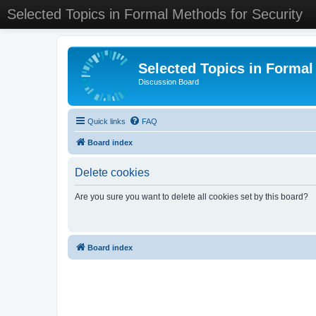
Selected Topics in Formal Methods for Security
Selected Topics in Formal
Discussion Board
Quick links
FAQ
Board index
Delete cookies
Are you sure you want to delete all cookies set by this board?
Board index