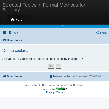
Selected Topics in Formal Methods for
Security
Selected Topics in Formal Methods for
Forum
Security
FAQ
Login
Board index
Delete cookies
Are you sure you want to delete all cookies set by this board?
Board index
Delete cookies
All times are
UTC+02:00
Powered by
phpBB
® Forum Software © phpBB Limited
Powered by
Privacy
|
Terms