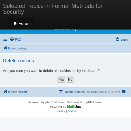
Selected Topics in Formal Methods for
Security
Selected Topics in Formal Methods for
Forum
Security
FAQ
Login
Board index
Delete cookies
Are you sure you want to delete all cookies set by this board?
Board index
Delete cookies
All times are
UTC+02:00
Powered by
phpBB
® Forum Software © phpBB Limited
Powered by
Privacy
|
Terms