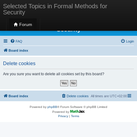
Selected Topics in Formal Methods for
Security
Selected Topics in Formal Methods for
Forum
Security
FAQ
Login
Board index
Delete cookies
Are you sure you want to delete all cookies set by this board?
Board index
Delete cookies
All times are
UTC+02:00
Powered by
phpBB
® Forum Software © phpBB Limited
Powered by
Privacy
|
Terms