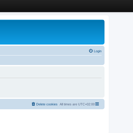
Login
Delete cookies
All times are
UTC+02:00