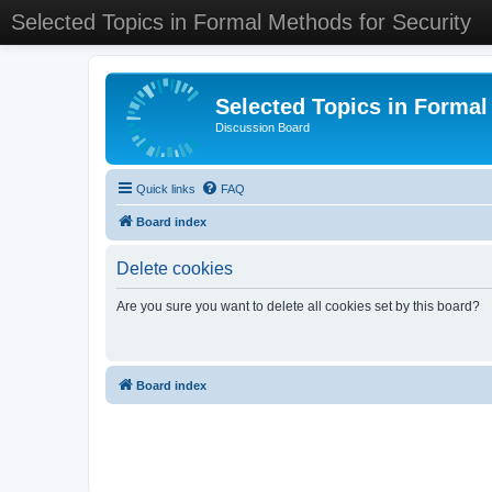
Selected Topics in Formal Methods for Security
Selected Topics in Formal
Discussion Board
Quick links
FAQ
Board index
Delete cookies
Are you sure you want to delete all cookies set by this board?
Board index