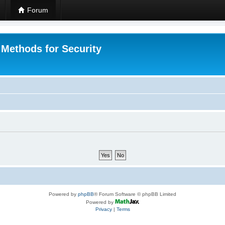
Forum
 Methods for Security
Powered by
phpBB
® Forum Software © phpBB Limited
Powered by
Privacy
|
Terms