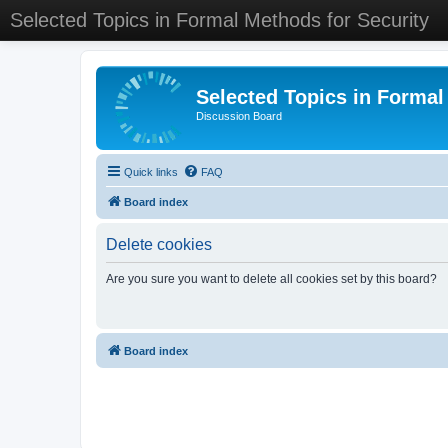
Selected Topics in Formal Methods for Security
Selected Topics in Formal
Discussion Board
Quick links
FAQ
Board index
Delete cookies
Are you sure you want to delete all cookies set by this board?
Board index