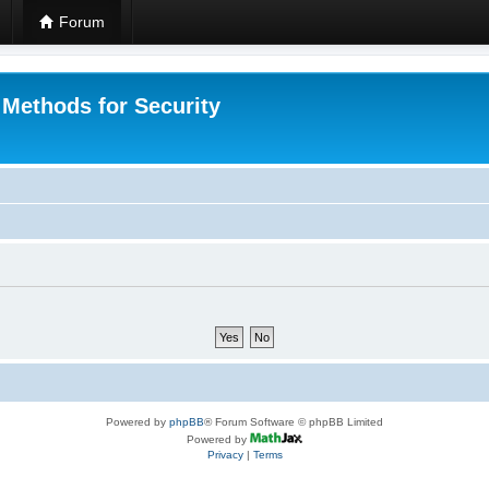
Forum
 Methods for Security
Powered by
phpBB
® Forum Software © phpBB Limited
Powered by
Privacy
|
Terms