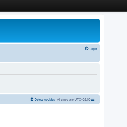
Login
Delete cookies
All times are
UTC+02:00