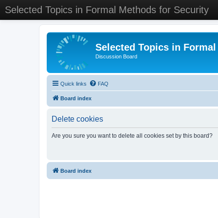
Selected Topics in Formal Methods for Security
Selected Topics in Formal
Discussion Board
Quick links
FAQ
Board index
Delete cookies
Are you sure you want to delete all cookies set by this board?
Board index