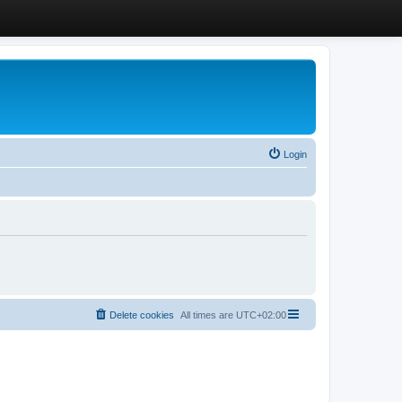
Login
Delete cookies
All times are
UTC+02:00