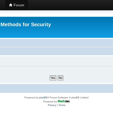
Forum
 Methods for Security
Powered by
phpBB
® Forum Software © phpBB Limited
Powered by
Privacy
|
Terms