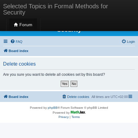
Selected Topics in Formal Methods for
Security
Selected Topics in Formal Methods for
Forum
Security
FAQ
Login
Board index
Delete cookies
Are you sure you want to delete all cookies set by this board?
Board index
Delete cookies
All times are
UTC+02:00
Powered by
phpBB
® Forum Software © phpBB Limited
Powered by
Privacy
|
Terms