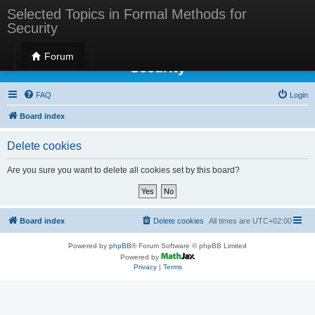
Selected Topics in Formal Methods for
Security
Selected Topics in Formal Methods for
Forum
Security
FAQ
Login
Board index
Delete cookies
Are you sure you want to delete all cookies set by this board?
Board index
Delete cookies
All times are
UTC+02:00
Powered by
phpBB
® Forum Software © phpBB Limited
Powered by
Privacy
|
Terms