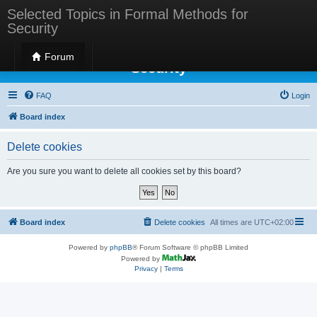
Selected Topics in Formal Methods for
Security
Selected Topics in Formal Methods for
Forum
Security
FAQ
Login
Board index
Delete cookies
Are you sure you want to delete all cookies set by this board?
Board index
Delete cookies
All times are
UTC+02:00
Powered by
phpBB
® Forum Software © phpBB Limited
Powered by
Privacy
|
Terms