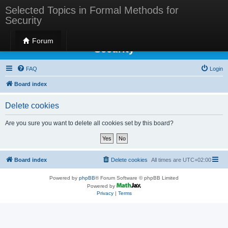
Selected Topics in Formal Methods for
Security
Selected Topics in Formal Methods for
Forum
Security
FAQ
Login
Board index
Delete cookies
Are you sure you want to delete all cookies set by this board?
Board index
Delete cookies
All times are
UTC+02:00
Powered by
phpBB
® Forum Software © phpBB Limited
Powered by
Privacy
|
Terms