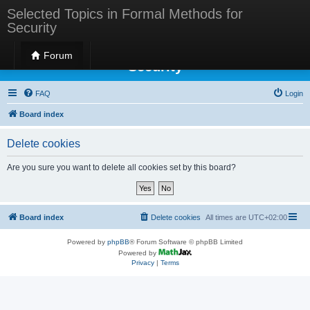
Selected Topics in Formal Methods for
Security
Selected Topics in Formal Methods for
Forum
Security
FAQ
Login
Board index
Delete cookies
Are you sure you want to delete all cookies set by this board?
Board index
Delete cookies
All times are
UTC+02:00
Powered by
phpBB
® Forum Software © phpBB Limited
Powered by
Privacy
|
Terms