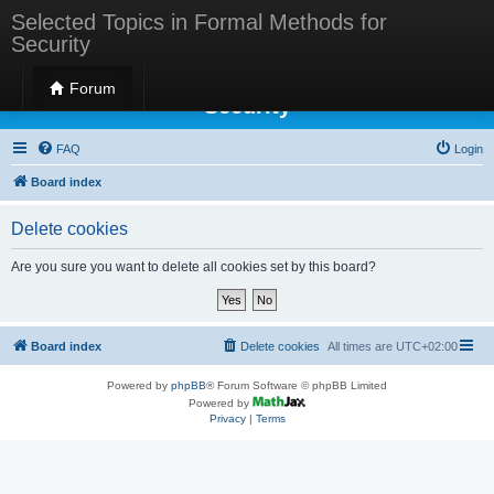
Selected Topics in Formal Methods for
Security
Selected Topics in Formal Methods for
Forum
Security
FAQ
Login
Board index
Delete cookies
Are you sure you want to delete all cookies set by this board?
Board index
Delete cookies
All times are
UTC+02:00
Powered by
phpBB
® Forum Software © phpBB Limited
Powered by
Privacy
|
Terms