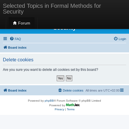
Selected Topics in Formal Methods for
Security
Selected Topics in Formal Methods for
Forum
Security
FAQ
Login
Board index
Delete cookies
Are you sure you want to delete all cookies set by this board?
Board index
Delete cookies
All times are
UTC+02:00
Powered by
phpBB
® Forum Software © phpBB Limited
Powered by
Privacy
|
Terms