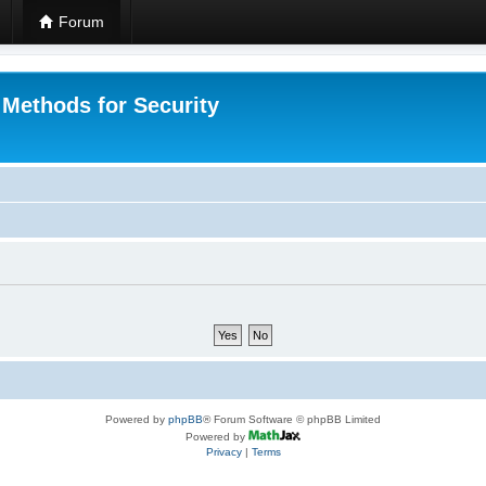
Forum
 Methods for Security
Powered by
phpBB
® Forum Software © phpBB Limited
Powered by
Privacy
|
Terms