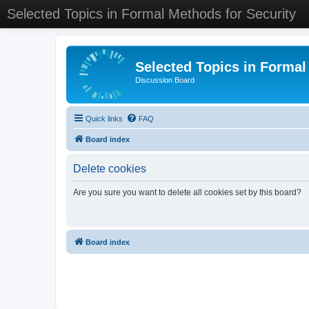
Selected Topics in Formal Methods for Security
Selected Topics in Formal
Discussion Board
Quick links
FAQ
Board index
Delete cookies
Are you sure you want to delete all cookies set by this board?
Board index