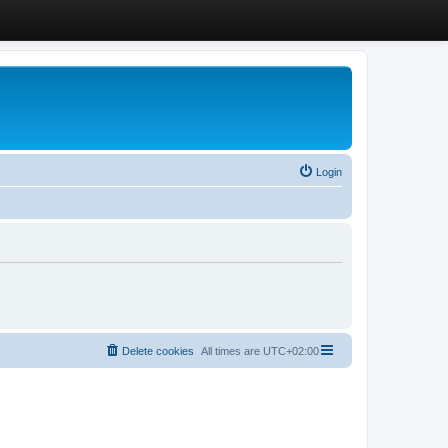
Login
Delete cookies
All times are
UTC+02:00