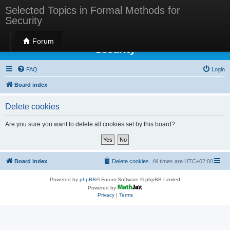
Selected Topics in Formal Methods for
Security
Selected Topics in Formal Methods for
Forum
Security
FAQ
Login
Board index
Delete cookies
Are you sure you want to delete all cookies set by this board?
Board index
Delete cookies
All times are
UTC+02:00
Powered by
phpBB
® Forum Software © phpBB Limited
Powered by
Privacy
|
Terms