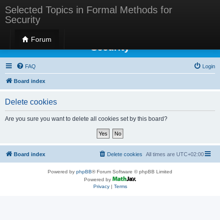
Selected Topics in Formal Methods for
Security
Selected Topics in Formal Methods for
Forum
Security
FAQ
Login
Board index
Delete cookies
Are you sure you want to delete all cookies set by this board?
Board index
Delete cookies
All times are
UTC+02:00
Powered by
phpBB
® Forum Software © phpBB Limited
Powered by
Privacy
|
Terms