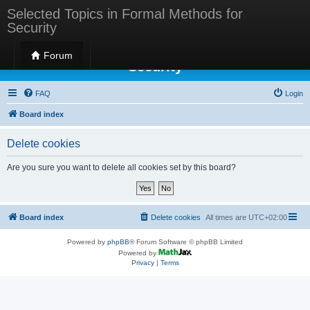
Selected Topics in Formal Methods for
Security
Selected Topics in Formal Methods for
Forum
Security
FAQ
Login
Board index
Delete cookies
Are you sure you want to delete all cookies set by this board?
Board index
Delete cookies
All times are
UTC+02:00
Powered by
phpBB
® Forum Software © phpBB Limited
Powered by
Privacy
|
Terms