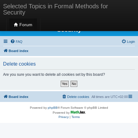
Selected Topics in Formal Methods for
Security
Selected Topics in Formal Methods for
Forum
Security
FAQ
Login
Board index
Delete cookies
Are you sure you want to delete all cookies set by this board?
Board index
Delete cookies
All times are
UTC+02:00
Powered by
phpBB
® Forum Software © phpBB Limited
Powered by
Privacy
|
Terms