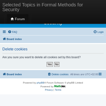
Selected Topics in Formal Methods for
Security
Selected Topics in Formal Methods for
Forum
Security
FAQ
Login
Board index
Delete cookies
Are you sure you want to delete all cookies set by this board?
Board index
Delete cookies
All times are
UTC+02:00
Powered by
phpBB
® Forum Software © phpBB Limited
Powered by
Privacy
|
Terms