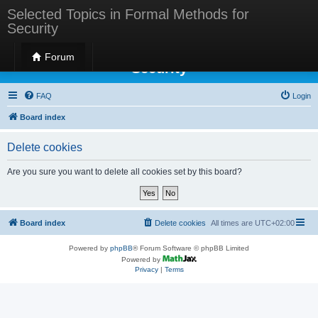
Selected Topics in Formal Methods for
Security
Selected Topics in Formal Methods for
Forum
Security
FAQ
Login
Board index
Delete cookies
Are you sure you want to delete all cookies set by this board?
Board index
Delete cookies
All times are
UTC+02:00
Powered by
phpBB
® Forum Software © phpBB Limited
Powered by
Privacy
|
Terms