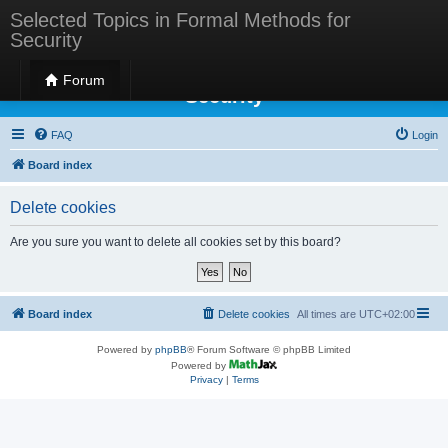
Selected Topics in Formal Methods for
Security
Selected Topics in Formal Methods for
Forum
Security
FAQ
Login
Board index
Delete cookies
Are you sure you want to delete all cookies set by this board?
Board index
Delete cookies
All times are
UTC+02:00
Powered by
phpBB
® Forum Software © phpBB Limited
Powered by
Privacy
|
Terms