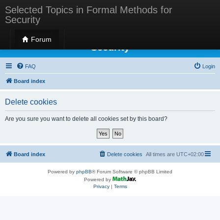
Selected Topics in Formal Methods for
Security
Selected Topics in Formal Methods for
Forum
Security
FAQ
Login
Board index
Delete cookies
Are you sure you want to delete all cookies set by this board?
Board index
Delete cookies
All times are
UTC+02:00
Powered by
phpBB
® Forum Software © phpBB Limited
Powered by
Privacy
|
Terms