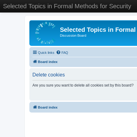
Selected Topics in Formal Methods for Security
Selected Topics in Formal
Discussion Board
Quick links
FAQ
Board index
Delete cookies
Are you sure you want to delete all cookies set by this board?
Board index