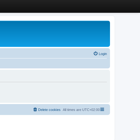
Login
Delete cookies
All times are
UTC+02:00