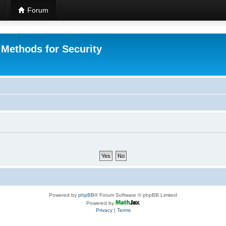
Forum
 Methods for Security
Powered by
phpBB
® Forum Software © phpBB Limited
Powered by
Privacy
|
Terms