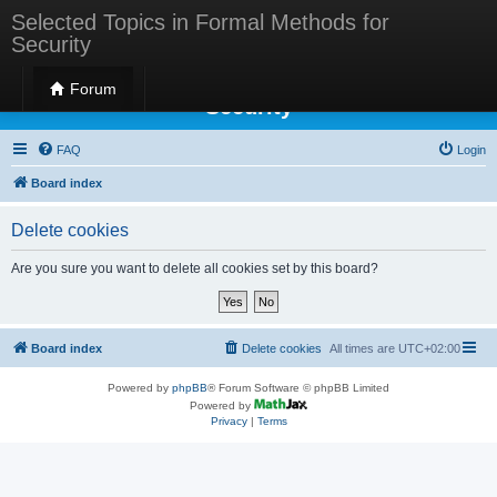
Selected Topics in Formal Methods for
Security
Selected Topics in Formal Methods for
Forum
Security
FAQ
Login
Board index
Delete cookies
Are you sure you want to delete all cookies set by this board?
Board index
Delete cookies
All times are
UTC+02:00
Powered by
phpBB
® Forum Software © phpBB Limited
Powered by
Privacy
|
Terms