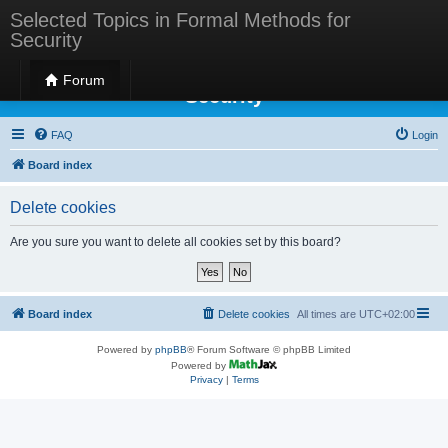
Selected Topics in Formal Methods for
Security
Selected Topics in Formal Methods for
Forum
Security
FAQ
Login
Board index
Delete cookies
Are you sure you want to delete all cookies set by this board?
Board index
Delete cookies
All times are
UTC+02:00
Powered by
phpBB
® Forum Software © phpBB Limited
Powered by
Privacy
|
Terms