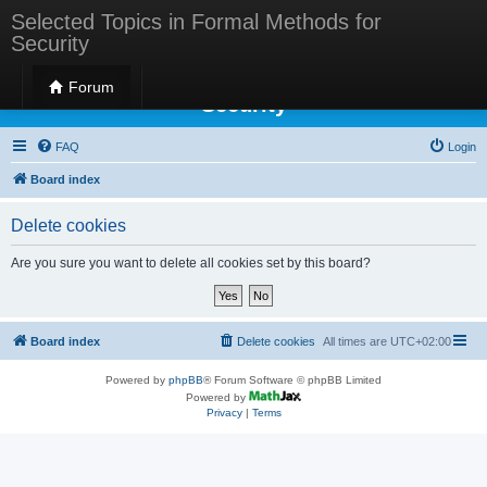
Selected Topics in Formal Methods for
Security
Selected Topics in Formal Methods for
Forum
Security
FAQ
Login
Board index
Delete cookies
Are you sure you want to delete all cookies set by this board?
Board index
Delete cookies
All times are
UTC+02:00
Powered by
phpBB
® Forum Software © phpBB Limited
Powered by
Privacy
|
Terms