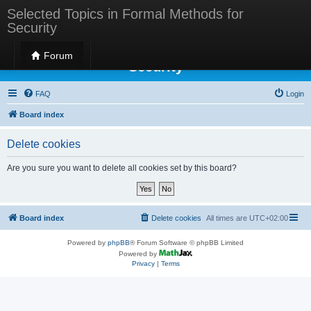
Selected Topics in Formal Methods for
Security
Selected Topics in Formal Methods for
Forum
Security
FAQ
Login
Board index
Delete cookies
Are you sure you want to delete all cookies set by this board?
Board index
Delete cookies
All times are
UTC+02:00
Powered by
phpBB
® Forum Software © phpBB Limited
Powered by
Privacy
|
Terms