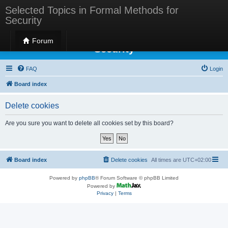
Selected Topics in Formal Methods for
Security
Selected Topics in Formal Methods for
Forum
Security
FAQ
Login
Board index
Delete cookies
Are you sure you want to delete all cookies set by this board?
Board index
Delete cookies
All times are
UTC+02:00
Powered by
phpBB
® Forum Software © phpBB Limited
Powered by
Privacy
|
Terms