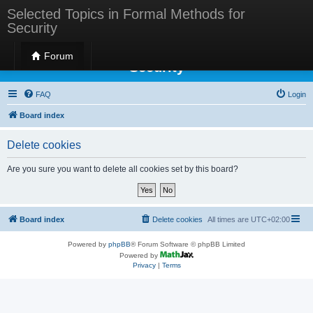
Selected Topics in Formal Methods for
Security
Selected Topics in Formal Methods for
Forum
Security
FAQ
Login
Board index
Delete cookies
Are you sure you want to delete all cookies set by this board?
Board index
Delete cookies
All times are
UTC+02:00
Powered by
phpBB
® Forum Software © phpBB Limited
Powered by
Privacy
|
Terms